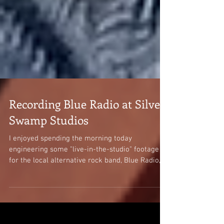
Recording Blue Radio at Silver
Swamp Studios
I enjoyed spending the morning today
engineering some "live-in-the-studio" footage
for the local alternative rock band, Blue Radio,
at...