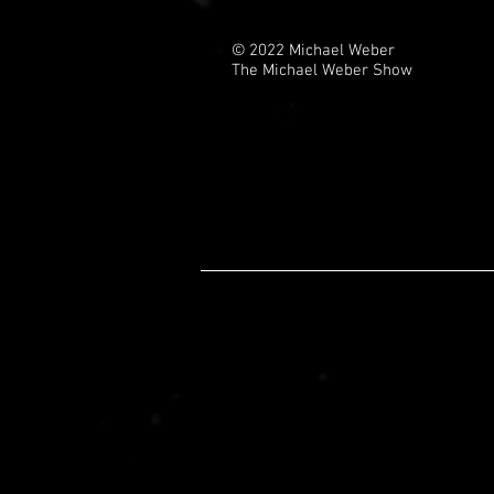
© 2022 Michael Weber
The Michael Weber Show
Shread head