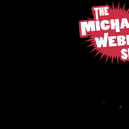
Michael W
Back to catalog