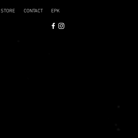
STORE
CONTACT
EPK