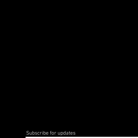
Subscribe for updates