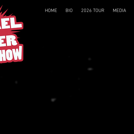
eber
HOME
BIO
2026 TOUR
MEDIA