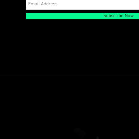
Subscribe Now