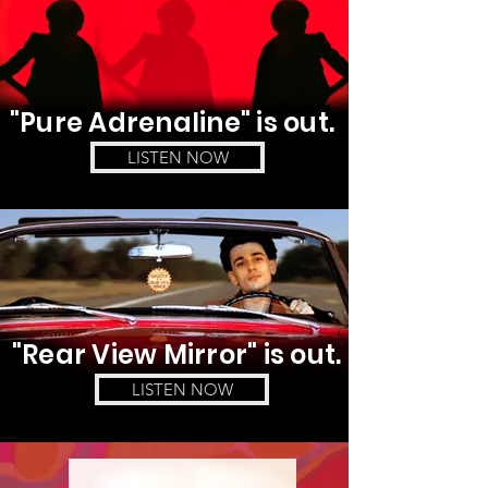
"Pure Adrenaline
" is out.
LISTEN NOW
"Rear View
Mirror" is out.
LISTEN NOW