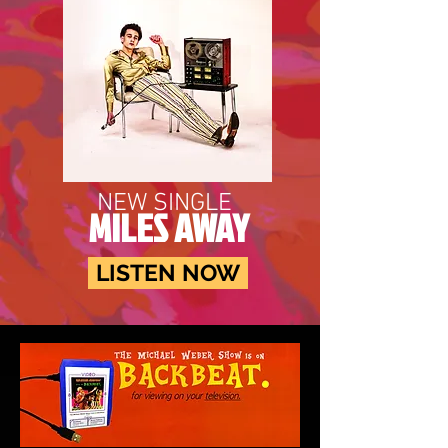
NEW SINGLE
MILES AWAY
LISTEN NOW