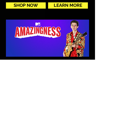
SHOP NOW
LEARN MORE
Congrats to Michael Weber as
the winner of MTV's
Amazingness hosted by Rob
Dyrdek!
SEE TV APPEARENCE
Michael Weber proudly endorses and uses